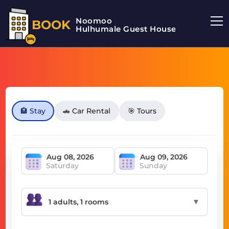
Noomoo
BOOK
Hulhumale Guest House
🏨 Stay
🚗 Car Rental
🎯 Tours
Saturday
Sunday
▼