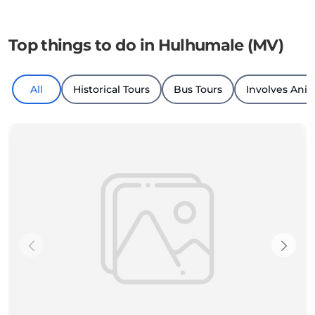
Top things to do in Hulhumale (MV)
All
Historical Tours
Bus Tours
Involves Ani