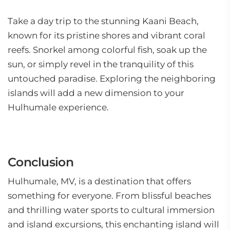
Take a day trip to the stunning Kaani Beach,
known for its pristine shores and vibrant coral
reefs. Snorkel among colorful fish, soak up the
sun, or simply revel in the tranquility of this
untouched paradise. Exploring the neighboring
islands will add a new dimension to your
Hulhumale experience.
Conclusion
Hulhumale, MV, is a destination that offers
something for everyone. From blissful beaches
and thrilling water sports to cultural immersion
and island excursions, this enchanting island will