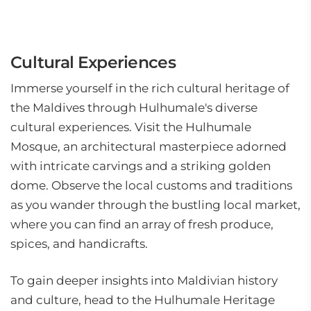
Cultural Experiences
Immerse yourself in the rich cultural heritage of
the Maldives through Hulhumale's diverse
cultural experiences. Visit the Hulhumale
Mosque, an architectural masterpiece adorned
with intricate carvings and a striking golden
dome. Observe the local customs and traditions
as you wander through the bustling local market,
where you can find an array of fresh produce,
spices, and handicrafts.
To gain deeper insights into Maldivian history
and culture, head to the Hulhumale Heritage