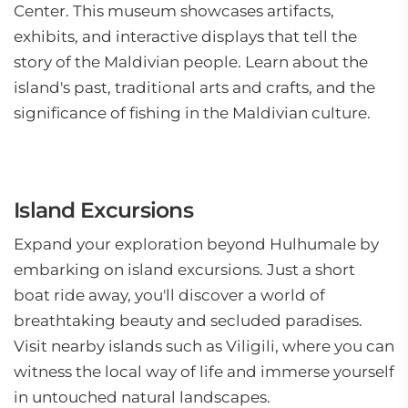
Center. This museum showcases artifacts,
exhibits, and interactive displays that tell the
story of the Maldivian people. Learn about the
island's past, traditional arts and crafts, and the
significance of fishing in the Maldivian culture.
Island Excursions
Expand your exploration beyond Hulhumale by
embarking on island excursions. Just a short
boat ride away, you'll discover a world of
breathtaking beauty and secluded paradises.
Visit nearby islands such as Viligili, where you can
witness the local way of life and immerse yourself
in untouched natural landscapes.