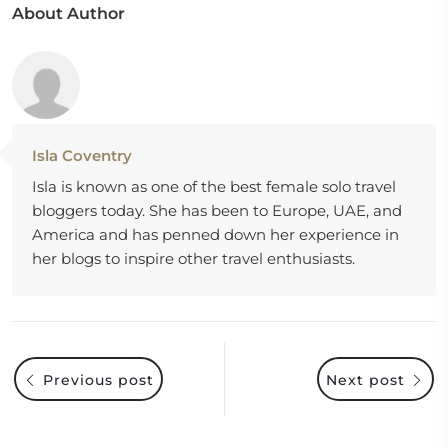
About Author
Isla Coventry
Isla is known as one of the best female solo travel
bloggers today. She has been to Europe, UAE, and
America and has penned down her experience in
her blogs to inspire other travel enthusiasts.
Previous post
Next post