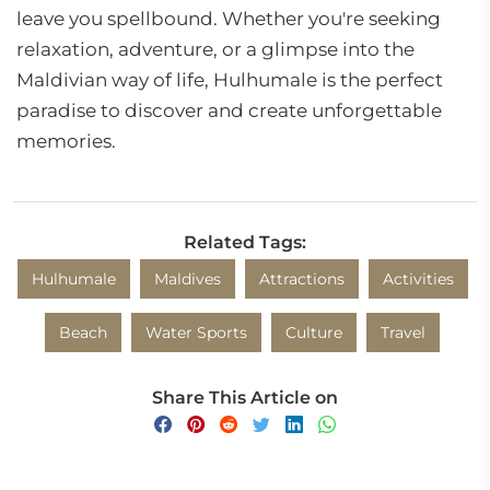
leave you spellbound. Whether you're seeking
relaxation, adventure, or a glimpse into the
Maldivian way of life, Hulhumale is the perfect
paradise to discover and create unforgettable
memories.
Related Tags:
Hulhumale
Maldives
Attractions
Activities
Beach
Water Sports
Culture
Travel
Share This Article on