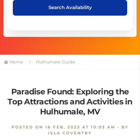
Search Availability
Home
Hulhumale Guide
Paradise Found: Exploring the
Top Attractions and Activities in
Hulhumale, MV
POSTED ON
16 FEB, 2023 AT 10:03 AM
- BY
ISLA COVENTRY