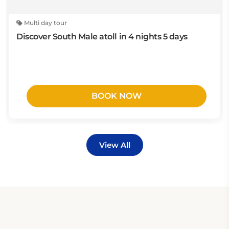
Multi day tour
Discover South Male atoll in 4 nights 5 days
BOOK NOW
View All