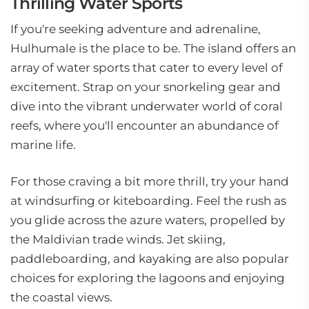
Thrilling Water Sports
If you're seeking adventure and adrenaline,
Hulhumale is the place to be. The island offers an
array of water sports that cater to every level of
excitement. Strap on your snorkeling gear and
dive into the vibrant underwater world of coral
reefs, where you'll encounter an abundance of
marine life.
For those craving a bit more thrill, try your hand
at windsurfing or kiteboarding. Feel the rush as
you glide across the azure waters, propelled by
the Maldivian trade winds. Jet skiing,
paddleboarding, and kayaking are also popular
choices for exploring the lagoons and enjoying
the coastal views.