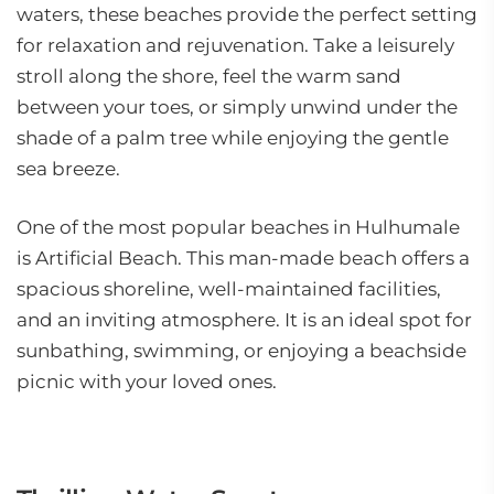
waters, these beaches provide the perfect setting
for relaxation and rejuvenation. Take a leisurely
stroll along the shore, feel the warm sand
between your toes, or simply unwind under the
shade of a palm tree while enjoying the gentle
sea breeze.
One of the most popular beaches in Hulhumale
is Artificial Beach. This man-made beach offers a
spacious shoreline, well-maintained facilities,
and an inviting atmosphere. It is an ideal spot for
sunbathing, swimming, or enjoying a beachside
picnic with your loved ones.