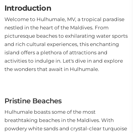
Introduction
Welcome to Hulhumale, MV, a tropical paradise
nestled in the heart of the Maldives. From
picturesque beaches to exhilarating water sports
and rich cultural experiences, this enchanting
island offers a plethora of attractions and
activities to indulge in. Let's dive in and explore
the wonders that await in Hulhumale.
Pristine Beaches
Hulhumale boasts some of the most
breathtaking beaches in the Maldives. With
powdery white sands and crystal-clear turquoise