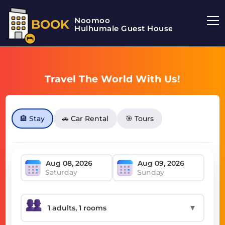
Noomoo
BOOK
Hulhumale Guest House
Travel The World With Us!
🏨 Stay
🚗 Car Rental
🎯 Tours
Saturday
Sunday
▼