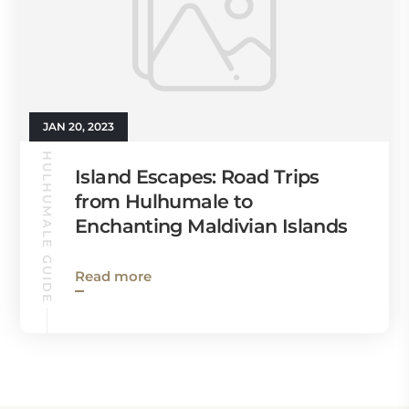
JAN 20, 2023
HULHUMALE GUIDE
Island Escapes: Road Trips
from Hulhumale to
Enchanting Maldivian Islands
Read more