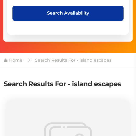
Search Availability
Home
Search Results For - island escapes
Search Results For - island escapes